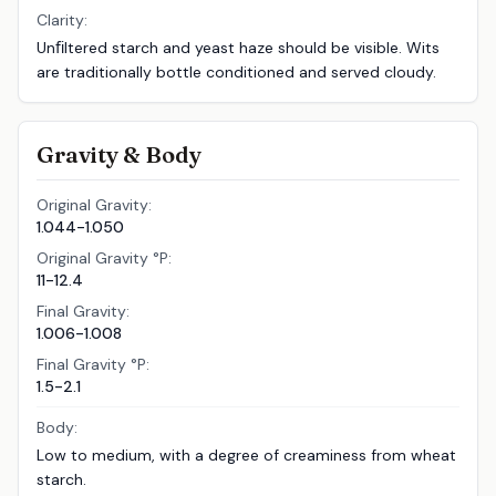
Clarity:
Unﬁltered starch and yeast haze should be visible. Wits
are traditionally bottle conditioned and served cloudy.
Gravity & Body
Original Gravity:
1.044-1.050
Original Gravity °P:
11-12.4
Final Gravity:
1.006-1.008
Final Gravity °P:
1.5-2.1
Body:
Low to medium, with a degree of creaminess from wheat
starch.