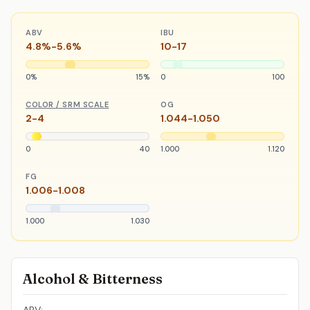
ABV
IBU
4.8%-5.6%
10-17
0%
15%
0
100
COLOR / SRM SCALE
OG
2-4
1.044-1.050
0
40
1.000
1.120
FG
1.006-1.008
1.000
1.030
Alcohol & Bitterness