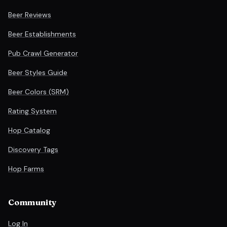
Beer Reviews
Beer Establishments
Pub Crawl Generator
Beer Styles Guide
Beer Colors (SRM)
Rating System
Hop Catalog
Discovery Tags
Hop Farms
Community
Log In