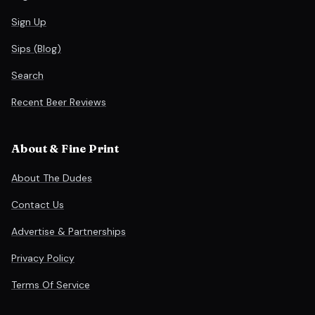
Sign Up
Sips (Blog)
Search
Recent Beer Reviews
About & Fine Print
About The Dudes
Contact Us
Advertise & Partnerships
Privacy Policy
Terms Of Service