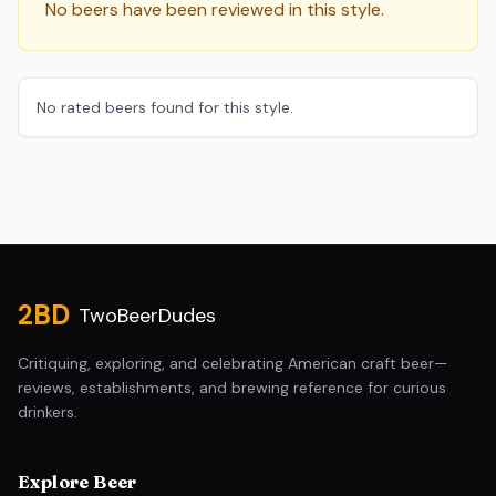
No beers have been reviewed in this style.
No rated beers found for this style.
Site footer
2BD
TwoBeerDudes
Critiquing, exploring, and celebrating American craft beer—
reviews, establishments, and brewing reference for curious
drinkers.
Explore Beer