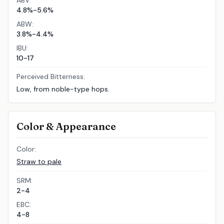
ABV:
4.8%-5.6%
ABW:
3.8%-4.4%
IBU:
10-17
Perceived Bitterness:
Low, from noble-type hops.
Color & Appearance
Color:
Straw to pale
SRM:
2-4
EBC:
4-8