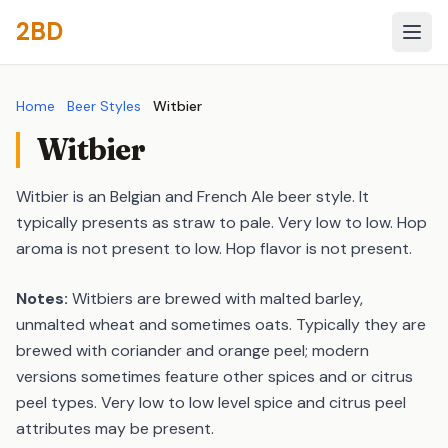
2BD
Home
Beer Styles
Witbier
Witbier
Witbier is an Belgian and French Ale beer style. It
typically presents as straw to pale. Very low to low. Hop
aroma is not present to low. Hop flavor is not present.
Notes:
Witbiers are brewed with malted barley,
unmalted wheat and sometimes oats. Typically they are
brewed with coriander and orange peel; modern
versions sometimes feature other spices and or citrus
peel types. Very low to low level spice and citrus peel
attributes may be present.