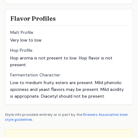
Flavor Profiles
Malt Profile:
Very low to low
Hop Profile:
Hop aroma is not present to low. Hop flavor is not
present.
Fermentation Character:
Low to medium fruity esters are present. Mild phenolic
spiciness and yeast ﬂavors may be present. Mild acidity
is appropriate. Diacetyl should not be present.
Style info provided entirely or in part by the
Brewers Association
beer
style guidelines
.