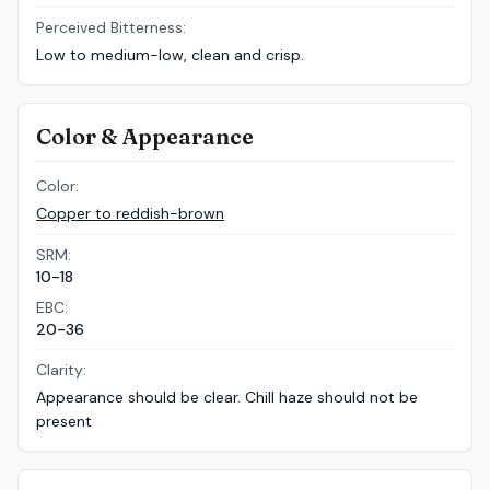
Perceived Bitterness:
Low to medium-low, clean and crisp.
Color & Appearance
Color:
Copper to reddish-brown
SRM:
10-18
EBC:
20-36
Clarity:
Appearance should be clear. Chill haze should not be
present