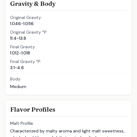
Gravity & Body
Original Gravity:
1.046-1.056
Original Gravity °P:
11.4-13.8
Final Gravity:
1.012-1.018
Final Gravity °P:
3.1-4.6
Body:
Medium
Flavor Profiles
Malt Profile:
Characterized by malty aroma and light malt sweetness,