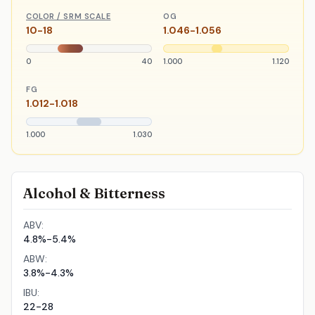
COLOR / SRM SCALE
OG
10-18
1.046-1.056
0
40
1.000
1.120
FG
1.012-1.018
1.000
1.030
Alcohol & Bitterness
ABV:
4.8%-5.4%
ABW:
3.8%-4.3%
IBU:
22-28