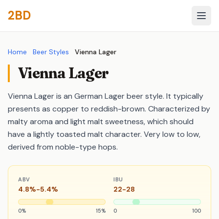
2BD
Home
Beer Styles
Vienna Lager
Vienna Lager
Vienna Lager is an German Lager beer style. It typically
presents as copper to reddish-brown. Characterized by
malty aroma and light malt sweetness, which should
have a lightly toasted malt character. Very low to low,
derived from noble-type hops.
ABV
IBU
4.8%-5.4%
22-28
0%
15%
0
100