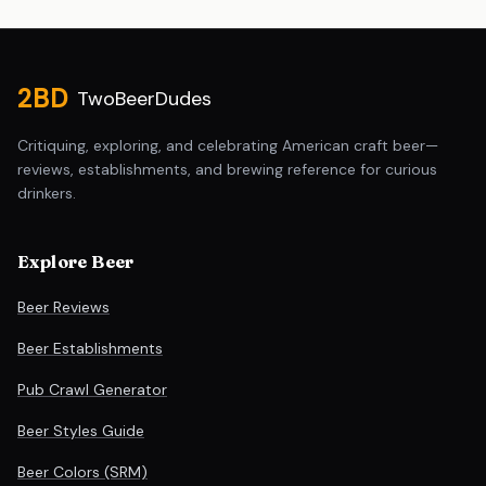
Site footer
2BD
TwoBeerDudes
Critiquing, exploring, and celebrating American craft beer—
reviews, establishments, and brewing reference for curious
drinkers.
Explore Beer
Beer Reviews
Beer Establishments
Pub Crawl Generator
Beer Styles Guide
Beer Colors (SRM)