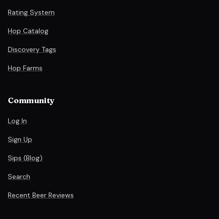
Rating System
Hop Catalog
Discovery Tags
Hop Farms
Community
Log In
Sign Up
Sips (Blog)
Search
Recent Beer Reviews