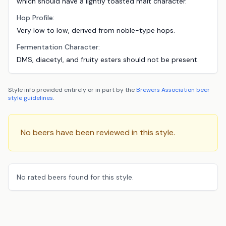
which should have a lightly toasted malt character.
Hop Profile:
Very low to low, derived from noble-type hops.
Fermentation Character:
DMS, diacetyl, and fruity esters should not be present.
Style info provided entirely or in part by the
Brewers Association
beer
style guidelines
.
No beers have been reviewed in this style.
No rated beers found for this style.