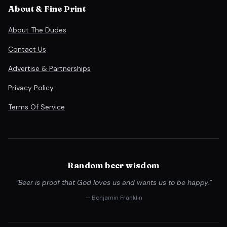
About & Fine Print
About The Dudes
Contact Us
Advertise & Partnerships
Privacy Policy
Terms Of Service
Random beer wisdom
“Beer is proof that God loves us and wants us to be happy.”
— Benjamin Franklin