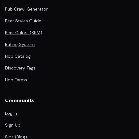
Pub Crawl Generator
Beer Styles Guide
Beer Colors (SRM)
Rating System
Hop Catalog
Discovery Tags
Hop Farms
Community
Log In
Sign Up
Sips (Blog)