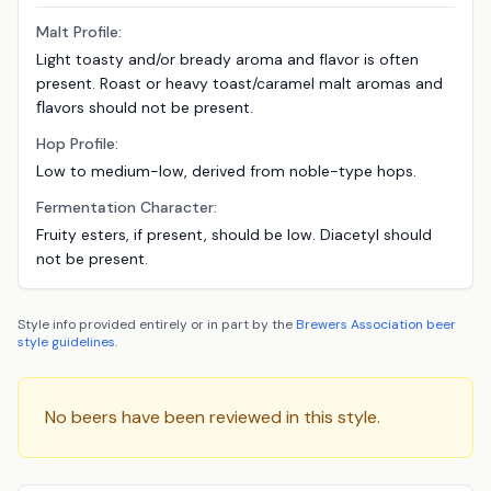
Malt Profile:
Light toasty and/or bready aroma and flavor is often
present. Roast or heavy toast/caramel malt aromas and
ﬂavors should not be present.
Hop Profile:
Low to medium-low, derived from noble-type hops.
Fermentation Character:
Fruity esters, if present, should be low. Diacetyl should
not be present.
Style info provided entirely or in part by the
Brewers Association
beer
style guidelines
.
No beers have been reviewed in this style.