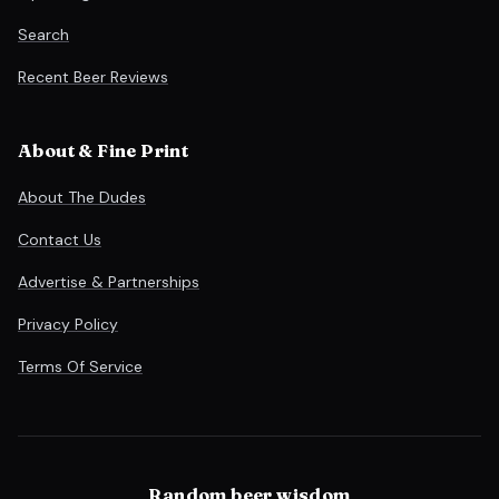
Search
Recent Beer Reviews
About & Fine Print
About The Dudes
Contact Us
Advertise & Partnerships
Privacy Policy
Terms Of Service
Random beer wisdom