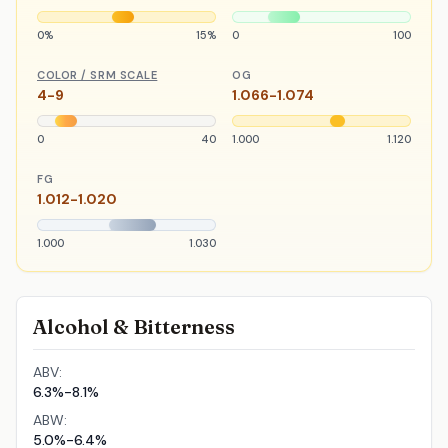
0%
15%
0
100
COLOR / SRM SCALE
OG
4-9
1.066-1.074
0
40
1.000
1.120
FG
1.012-1.020
1.000
1.030
Alcohol & Bitterness
ABV:
6.3%-8.1%
ABW:
5.0%-6.4%