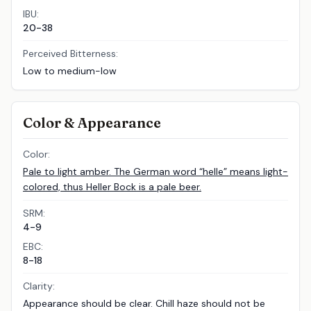
IBU:
20-38
Perceived Bitterness:
Low to medium-low
Color & Appearance
Color:
Pale to light amber. The German word “helle” means light-
colored, thus Heller Bock is a pale beer.
SRM:
4-9
EBC:
8-18
Clarity:
Appearance should be clear. Chill haze should not be