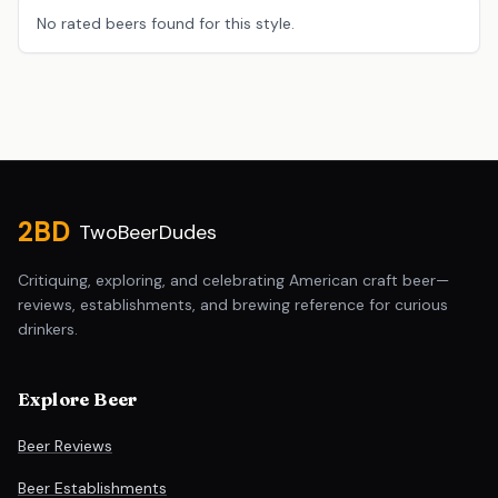
No rated beers found for this style.
Site footer
2BD
TwoBeerDudes
Critiquing, exploring, and celebrating American craft beer—
reviews, establishments, and brewing reference for curious
drinkers.
Explore Beer
Beer Reviews
Beer Establishments