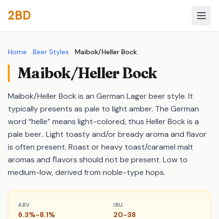
2BD
Home
Beer Styles
Maibok/Heller Bock
Maibok/Heller Bock
Maibok/Heller Bock is an German Lager beer style. It
typically presents as pale to light amber. The German
word “helle” means light-colored, thus Heller Bock is a
pale beer.. Light toasty and/or bready aroma and flavor
is often present. Roast or heavy toast/caramel malt
aromas and ﬂavors should not be present. Low to
medium-low, derived from noble-type hops.
ABV
IBU
6.3%-8.1%
20-38