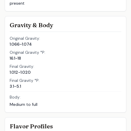
present
Gravity & Body
Original Gravity:
1.066-1.074
Original Gravity °P:
16.1-18
Final Gravity:
1.012-1.020
Final Gravity °P:
3.1-5.1
Body:
Medium to full
Flavor Profiles