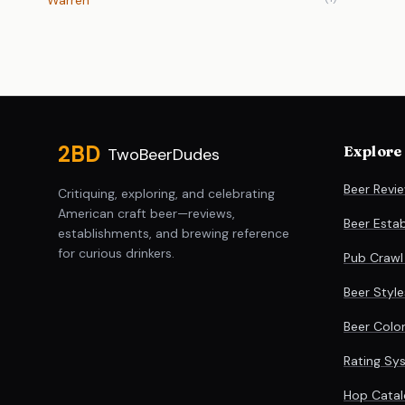
Warren
Site footer
2BD
Explore
TwoBeerDudes
Beer Revi
Critiquing, exploring, and celebrating
American craft beer—reviews,
Beer Esta
establishments, and brewing reference
for curious drinkers.
Pub Crawl
Beer Styl
Beer Colo
Rating Sy
Hop Catal