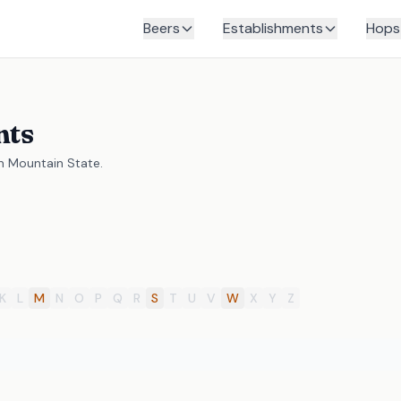
Beers
Establishments
Hops
nts
en Mountain State.
K
L
M
N
O
P
Q
R
S
T
U
V
W
X
Y
Z