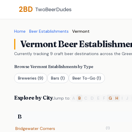
2BD
TwoBeerDudes
Home
Beer Establishments
Vermont
Vermont Beer Establishme
Currently tracking 9 craft beer destinations across the Gre
Browse Vermont Establishments by Type
Breweries
(9)
Bars
(1)
Beer To-Go
(1)
Explore by City
Jump to:
A
B
C
D
E
F
G
H
I
J
B
(1)
Bridgewater Corners