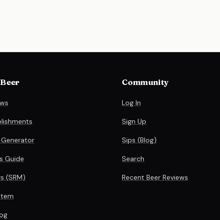
 Beer
Community
ews
Log In
blishments
Sign Up
 Generator
Sips (Blog)
es Guide
Search
rs (SRM)
Recent Beer Reviews
stem
og