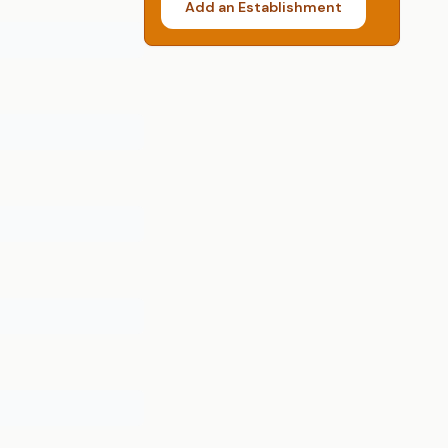
Add an Establishment