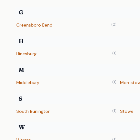
G
(2)
Greensboro Bend
H
(1)
Hinesburg
M
(1)
Middlebury
Morristo
S
(1)
South Burlington
Stowe
W
(1)