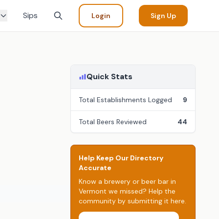
Sips
Login
Sign Up
Quick Stats
Total Establishments Logged
9
Total Beers Reviewed
44
Help Keep Our Directory
Accurate
Know a brewery or beer bar in
Vermont we missed? Help the
community by submitting it here.