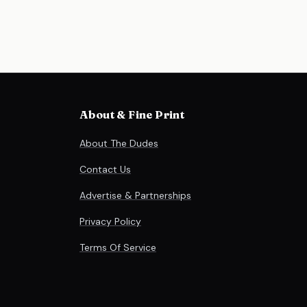
About & Fine Print
About The Dudes
Contact Us
Advertise & Partnerships
Privacy Policy
Terms Of Service